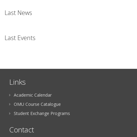
Last News
Last Events
Links
Academic Calendar
OMU Course Catalogue
Student Exchange Programs
Contact