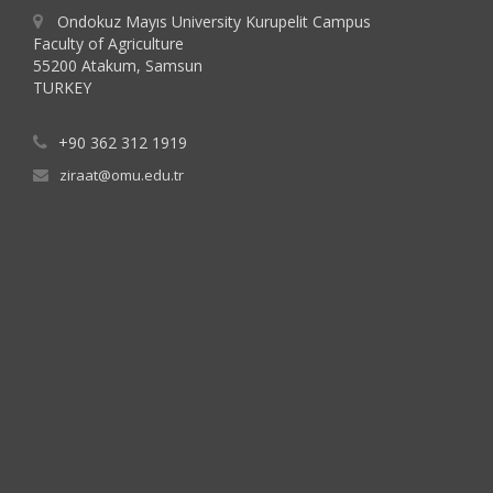
Ondokuz Mayıs University Kurupelit Campus
Faculty of Agriculture
55200 Atakum, Samsun
TURKEY
+90 362 312 1919
ziraat@omu.edu.tr