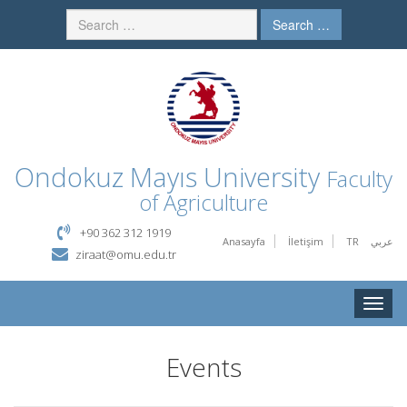
Search …
Ondokuz Mayıs University
Faculty
of Agriculture
+90 362 312 1919
Anasayfa
İletişim
TR
عربي
ziraat@omu.edu.tr
Toggle
naviga
Events